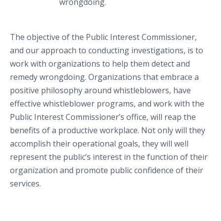
wrongdoing.
The objective of the Public Interest Commissioner,
and our approach to conducting investigations, is to
work with organizations to help them detect and
remedy wrongdoing. Organizations that embrace a
positive philosophy around whistleblowers, have
effective whistleblower programs, and work with the
Public Interest Commissioner’s office, will reap the
benefits of a productive workplace. Not only will they
accomplish their operational goals, they will well
represent the public’s interest in the function of their
organization and promote public confidence of their
services.