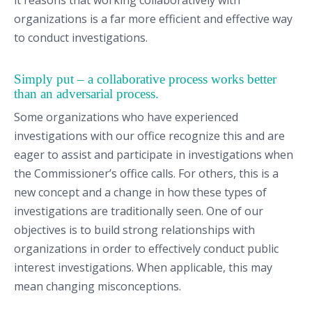
it reasons that working collaboratively with
organizations is a far more efficient and effective way
to conduct investigations.
Simply put – a collaborative process works better
than an adversarial process.
Some organizations who have experienced
investigations with our office recognize this and are
eager to assist and participate in investigations when
the Commissioner’s office calls. For others, this is a
new concept and a change in how these types of
investigations are traditionally seen. One of our
objectives is to build strong relationships with
organizations in order to effectively conduct public
interest investigations. When applicable, this may
mean changing misconceptions.