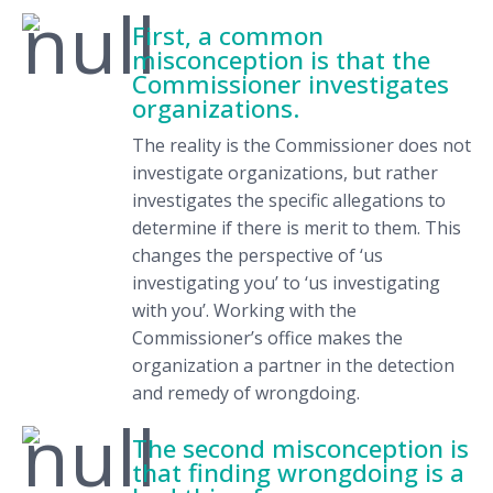
First, a common
misconception is that the
Commissioner investigates
organizations.
The reality is the Commissioner does not
investigate organizations, but rather
investigates the specific allegations to
determine if there is merit to them. This
changes the perspective of ‘us
investigating you’ to ‘us investigating
with you’. Working with the
Commissioner’s office makes the
organization a partner in the detection
and remedy of wrongdoing.
The second misconception is
that finding wrongdoing is a