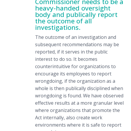
Commissioner needs to be a
heavy-handed oversight
body and publically report
the outcome of all
investigations.
The outcome of an investigation and
subsequent recommendations may be
reported, if it serves in the public
interest to do so. It becomes
counterintuitive for organizations to
encourage its employees to report
wrongdoing, if the organization as a
whole is then publically disciplined when
wrongdoing is found. We have observed
effective results at a more granular level
where organizations that promote the
Act internally, also create work
environments where it is safe to report