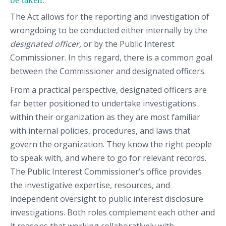
The Act allows for the reporting and investigation of
wrongdoing to be conducted either internally by the
designated officer,
or by the Public Interest
Commissioner. In this regard, there is a common goal
between the Commissioner and designated officers.
From a practical perspective, designated officers are
far better positioned to undertake investigations
within their organization as they are most familiar
with internal policies, procedures, and laws that
govern the organization. They know the right people
to speak with, and where to go for relevant records.
The Public Interest Commissioner’s office provides
the investigative expertise, resources, and
independent oversight to public interest disclosure
investigations. Both roles complement each other and