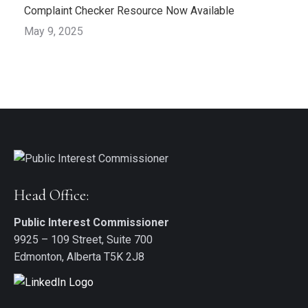
Complaint Checker Resource Now Available
May 9, 2025
Head Office:
Public Interest Commissioner
9925 – 109 Street, Suite 700
Edmonton, Alberta T5K 2J8