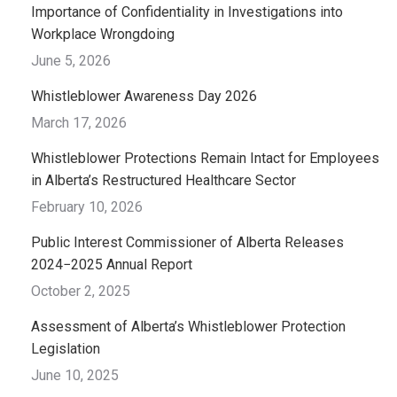
Importance of Confidentiality in Investigations into
Workplace Wrongdoing
June 5, 2026
Whistleblower Awareness Day 2026
March 17, 2026
Whistleblower Protections Remain Intact for Employees
in Alberta’s Restructured Healthcare Sector
February 10, 2026
Public Interest Commissioner of Alberta Releases
2024−2025 Annual Report
October 2, 2025
Assessment of Alberta’s Whistleblower Protection
Legislation
June 10, 2025