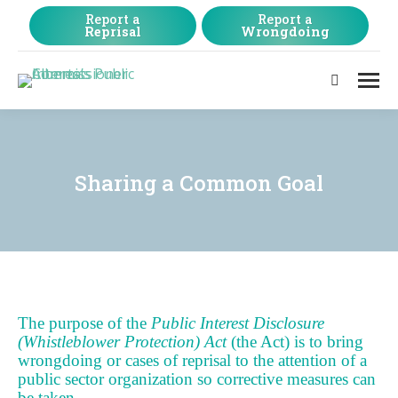
Report a
Report a
Reprisal
Wrongdoing
Search:
Sharing a Common Goal
The purpose of the
Public Interest Disclosure
(Whistleblower Protection) Act
(the Act) is to bring
wrongdoing or cases of reprisal to the attention of a
public sector organization so corrective measures can
be taken.