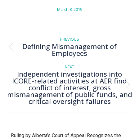
March 8, 2019
Post
navigation
PREVIOUS
Defining Mismanagement of
Previous
Employees
post:
NEXT
Independent investigations into
ICORE-related activities at AER find
conflict of interest, gross
Next
mismanagement of public funds, and
post:
critical oversight failures
Ruling by Alberta’s Court of Appeal Recognizes the