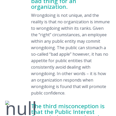
bad thing for an
organization.
Wrongdoing is not unique, and the
reality is that no organization is immune
to wrongdoing within its ranks. Given
the “right” circumstances, an employee
within any public entity may commit
wrongdoing. The public can stomach a
so-called “bad apple” however, it has no
appetite for public entities that
consistently avoid dealing with
wrongdoing. In other words – it is how
an organization responds when
wrongdoing is found that will promote
public confidence.
The third misconception is
that the Public Interest