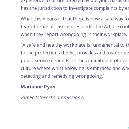
experience a culture affected by bullying, harass
has the jurisdiction to investigate complaints by 
What this means is that there is now a safe way 
fear of reprisal. Disclosures under the Act are con
when they report wrongdoing in their workplace.
“A safe and healthy workplace is fundamental to 
to the protections the Act provides and foster o
public service depends on the commitment of every
culture where whistleblowing is embraced and 
detecting and remedying wrongdoing.”
Marianne Ryan
Public Interest Commissioner