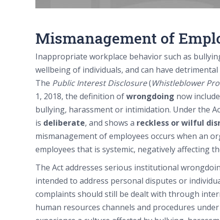
Mismanagement of Empl
Inappropriate workplace behavior such as bullying
wellbeing of individuals, and can have detrimental
The
Public Interest Disclosure
(
Whistleblower Pro
1, 2018, the definition of
wrongdoing
now includ
bullying, harassment or intimidation. Under the 
is
deliberate
, and shows a
reckless or wilful di
mismanagement of employees occurs when an org
employees that is systemic, negatively affecting th
The Act addresses serious institutional wrongdoing
intended to address personal disputes or individu
complaints should still be dealt with through int
human resources channels and procedures under c