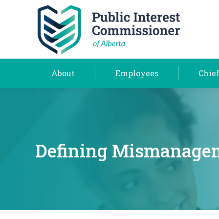
About
Employees
About
Employees
Chief
Defining Mismanagem