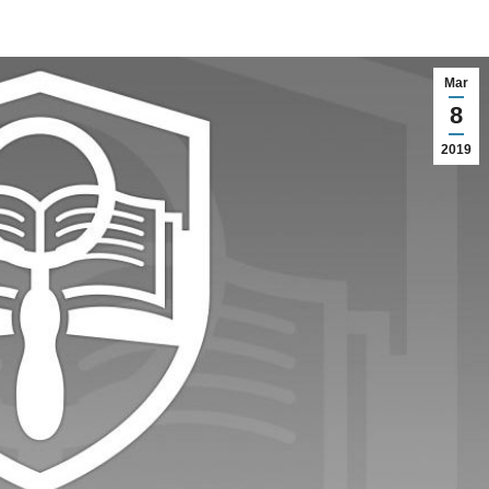
Mar
8
2019