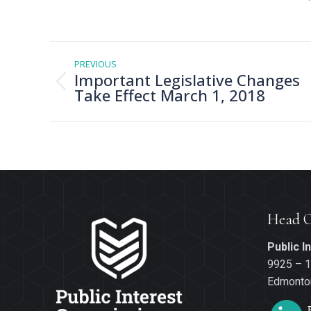
Post
navigation
PREVIOUS
Important Legislative Changes
Previous
Take Effect March 1, 2018
post:
Head O
Public 
9925 – 1
Edmonton