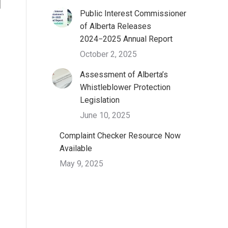
Public Interest Commissioner
of Alberta Releases
2024−2025 Annual Report
October 2, 2025
Assessment of Alberta’s
Whistleblower Protection
Legislation
June 10, 2025
Complaint Checker Resource Now
Available
May 9, 2025