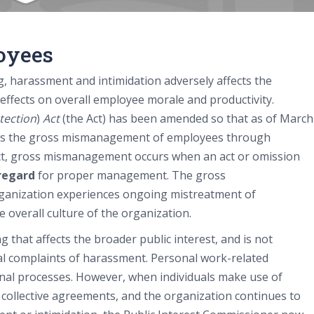
oyees
, harassment and intimidation adversely affects the
 effects on overall employee morale and productivity.
tection
)
Act
(the Act) has been amended so that as of March
es the gross mismanagement of employees through
Act, gross mismanagement occurs when an act or omission
sregard
for proper management. The gross
anization experiences ongoing mistreatment of
e overall culture of the organization.
 that affects the broader public interest, and is not
al complaints of harassment. Personal work-related
ernal processes. However, when individuals make use of
ollective agreements, and the organization continues to