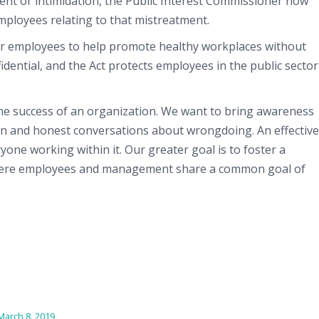
ment or intimidation, the Public Interest Commissioner now
employees relating to that mistreatment.
for employees to help promote healthy workplaces without
fidential, and the Act protects employees in the public sector
the success of an organization. We want to bring awareness
pen and honest conversations about wrongdoing. An effective
one working within it. Our greater goal is to foster a
where employees and management share a common goal of
March 8, 2019