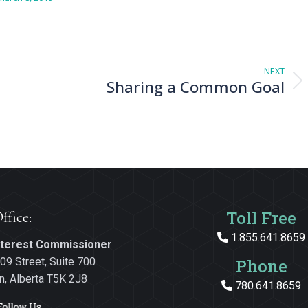
NEXT
Sharing a Common Goal
Next
post:
Toll Free
ffice:
1.855.641.8659
Interest Commissioner
09 Street, Suite 700
Phone
, Alberta T5K 2J8
780.641.8659