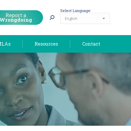
MLAs
Resources
Contact
Select Language:
Report a
Wrongdoing
MLAs
Resources
Contact