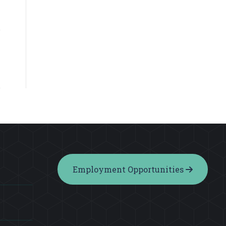
Employment Opportunities