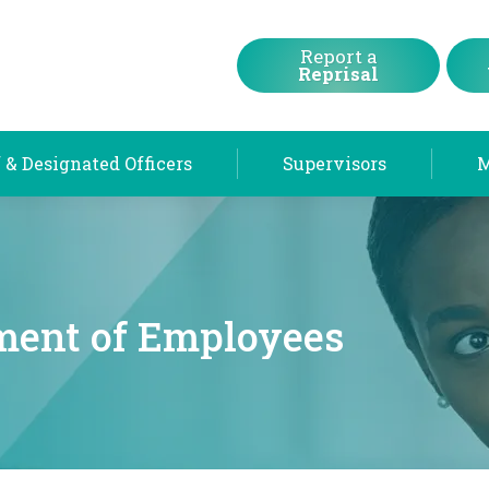
Chief & Designated Officers
Supervisors
Report a
Reprisal
 & Designated Officers
Supervisors
ent of Employees