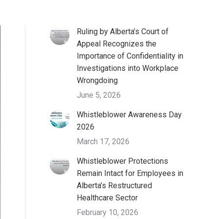
Ruling by Alberta’s Court of
Appeal Recognizes the
Importance of Confidentiality in
Investigations into Workplace
Wrongdoing
June 5, 2026
Whistleblower Awareness Day
2026
March 17, 2026
Whistleblower Protections
Remain Intact for Employees in
Alberta’s Restructured
Healthcare Sector
February 10, 2026