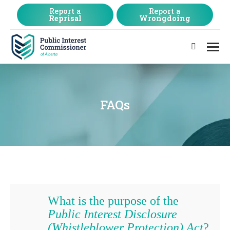
Report a
Report a
Reprisal
Wrongdoing
Search:
FAQs
What is the purpose of the
Public Interest Disclosure
(Whistleblower Protection) Act
?