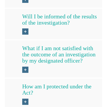
Will I be informed of the results
of the investigation?
What if I am not satisfied with
the outcome of an investigation
by my designated officer?
How am I protected under the
Act?