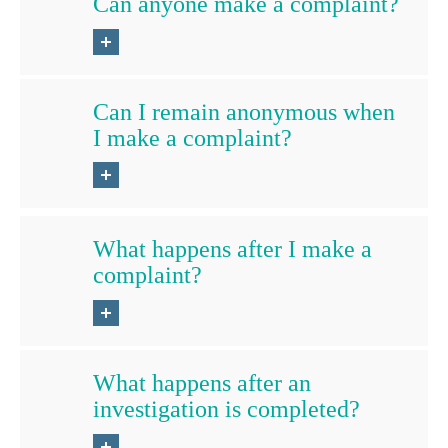
Can anyone make a complaint?
Can I remain anonymous when
I make a complaint?
What happens after I make a
complaint?
What happens after an
investigation is completed?