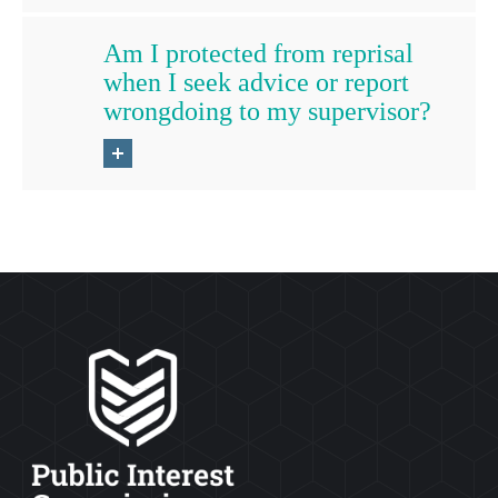
Am I protected from reprisal
when I seek advice or report
wrongdoing to my supervisor?