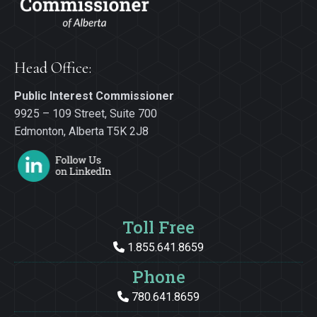
Head Office:
Public Interest Commissioner
9925 – 109 Street, Suite 700
Edmonton, Alberta T5K 2J8
Toll Free
1.855.641.8659
Phone
780.641.8659