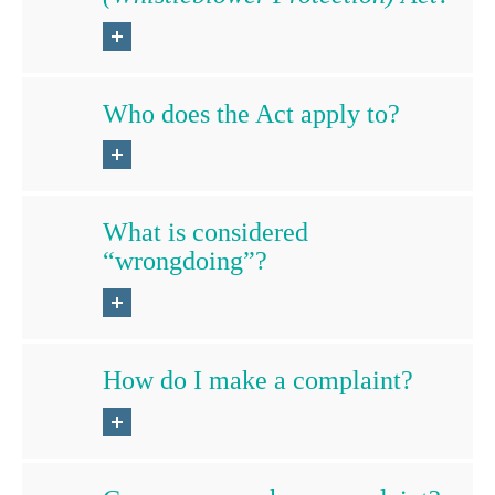
Who does the Act apply to?
What is considered
“wrongdoing”?
How do I make a complaint?