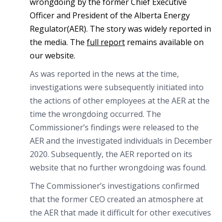
wrongdoing by the former Chief Executive
Officer and President of the Alberta Energy
Regulator(AER). The story was widely reported in
the media. The
full report
remains available on
our website.
As was reported in the news at the time,
investigations were subsequently initiated into
the actions of other employees at the AER at the
time the wrongdoing occurred. The
Commissioner’s findings were released to the
AER and the investigated individuals in December
2020. Subsequently, the AER reported on its
website that no further wrongdoing was found.
The Commissioner’s investigations confirmed
that the former CEO created an atmosphere at
the AER that made it difficult for other executives