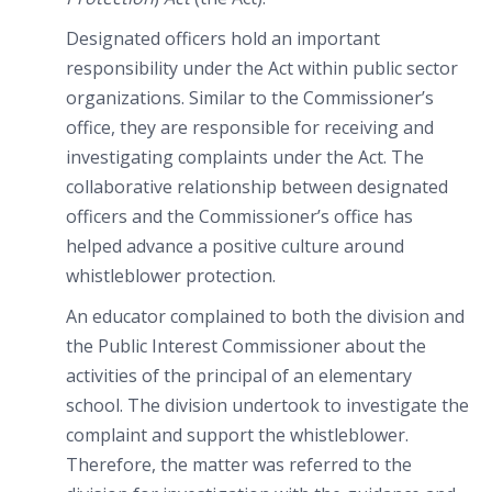
Designated officers hold an important
responsibility under the Act within public sector
organizations. Similar to the Commissioner’s
office, they are responsible for receiving and
investigating complaints under the Act. The
collaborative relationship between designated
officers and the Commissioner’s office has
helped advance a positive culture around
whistleblower protection.
An educator complained to both the division and
the Public Interest Commissioner about the
activities of the principal of an elementary
school. The division undertook to investigate the
complaint and support the whistleblower.
Therefore, the matter was referred to the