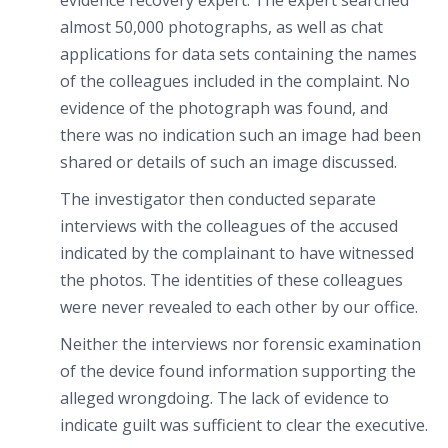
evidence recovery expert. The expert searched
almost 50,000 photographs, as well as chat
applications for data sets containing the names
of the colleagues included in the complaint. No
evidence of the photograph was found, and
there was no indication such an image had been
shared or details of such an image discussed.
The investigator then conducted separate
interviews with the colleagues of the accused
indicated by the complainant to have witnessed
the photos. The identities of these colleagues
were never revealed to each other by our office.
Neither the interviews nor forensic examination
of the device found information supporting the
alleged wrongdoing. The lack of evidence to
indicate guilt was sufficient to clear the executive.