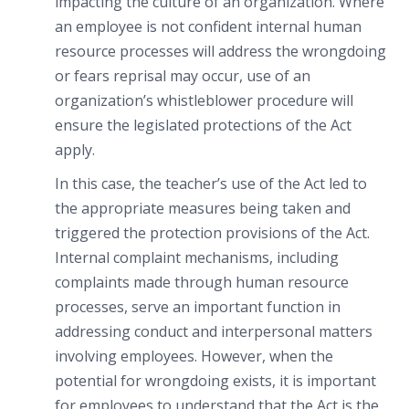
impacting the culture of an organization. Where
an employee is not confident internal human
resource processes will address the wrongdoing
or fears reprisal may occur, use of an
organization’s whistleblower procedure will
ensure the legislated protections of the Act
apply.
In this case, the teacher’s use of the Act led to
the appropriate measures being taken and
triggered the protection provisions of the Act.
Internal complaint mechanisms, including
complaints made through human resource
processes, serve an important function in
addressing conduct and interpersonal matters
involving employees. However, when the
potential for wrongdoing exists, it is important
for employees to understand that the Act is the