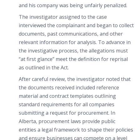
and his company was being unfairly penalized.
The investigator assigned to the case
interviewed the complainant and began to collect
documents, past communications, and other
relevant information for analysis. To advance in
the investigative process, the allegations must
“at first glance” meet the definition for reprisal
as outlined in the Act.
After careful review, the investigator noted that
the documents received included reference
material and contract templates outlining
standard requirements for all companies
submitting a request for procurement. In
Alberta, procurement laws provide public
entities a legal framework to shape their policies
and ensure businesses can compete on a level