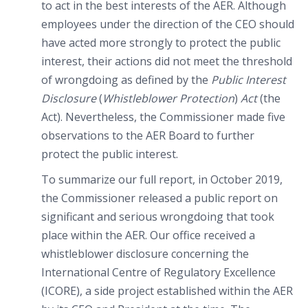
to act in the best interests of the AER. Although
employees under the direction of the CEO should
have acted more strongly to protect the public
interest, their actions did not meet the threshold
of wrongdoing as defined by the
Public Interest
Disclosure
(
Whistleblower Protection
)
Act
(the
Act). Nevertheless, the Commissioner made five
observations to the AER Board to further
protect the public interest.
To summarize our full report, in October 2019,
the Commissioner released a public report on
significant and serious wrongdoing that took
place within the AER. Our office received a
whistleblower disclosure concerning the
International Centre of Regulatory Excellence
(ICORE), a side project established within the AER