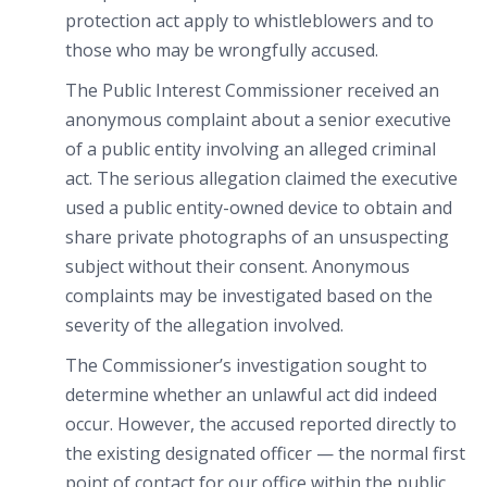
protection act apply to whistleblowers and to
those who may be wrongfully accused.
The Public Interest Commissioner received an
anonymous complaint about a senior executive
of a public entity involving an alleged criminal
act. The serious allegation claimed the executive
used a public entity-owned device to obtain and
share private photographs of an unsuspecting
subject without their consent. Anonymous
complaints may be investigated based on the
severity of the allegation involved.
The Commissioner’s investigation sought to
determine whether an unlawful act did indeed
occur. However, the accused reported directly to
the existing designated officer — the normal first
point of contact for our office within the public