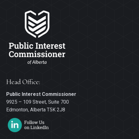
Head Office:
Public Interest Commissioner
9925 – 109 Street, Suite 700
Edmonton, Alberta T5K 2J8