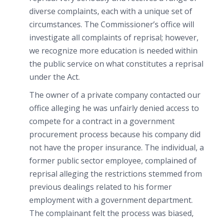
diverse complaints, each with a unique set of
circumstances. The Commissioner’s office will
investigate all complaints of reprisal; however,
we recognize more education is needed within
the public service on what constitutes a reprisal
under the Act.
The owner of a private company contacted our
office alleging he was unfairly denied access to
compete for a contract in a government
procurement process because his company did
not have the proper insurance. The individual, a
former public sector employee, complained of
reprisal alleging the restrictions stemmed from
previous dealings related to his former
employment with a government department.
The complainant felt the process was biased,