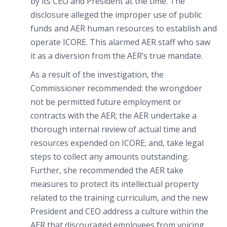
by its CEO and President at the time. The
disclosure alleged the improper use of public
funds and AER human resources to establish and
operate ICORE. This alarmed AER staff who saw
it as a diversion from the AER’s true mandate.
As a result of the investigation, the
Commissioner recommended: the wrongdoer
not be permitted future employment or
contracts with the AER; the AER undertake a
thorough internal review of actual time and
resources expended on ICORE; and, take legal
steps to collect any amounts outstanding.
Further, she recommended the AER take
measures to protect its intellectual property
related to the training curriculum, and the new
President and CEO address a culture within the
AER that discouraged employees from voicing