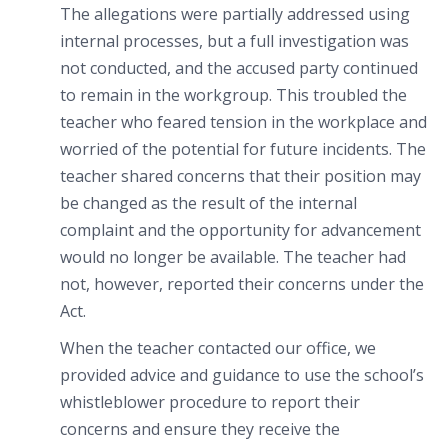
The allegations were partially addressed using
internal processes, but a full investigation was
not conducted, and the accused party continued
to remain in the workgroup. This troubled the
teacher who feared tension in the workplace and
worried of the potential for future incidents. The
teacher shared concerns that their position may
be changed as the result of the internal
complaint and the opportunity for advancement
would no longer be available. The teacher had
not, however, reported their concerns under the
Act.
When the teacher contacted our office, we
provided advice and guidance to use the school’s
whistleblower procedure to report their
concerns and ensure they receive the