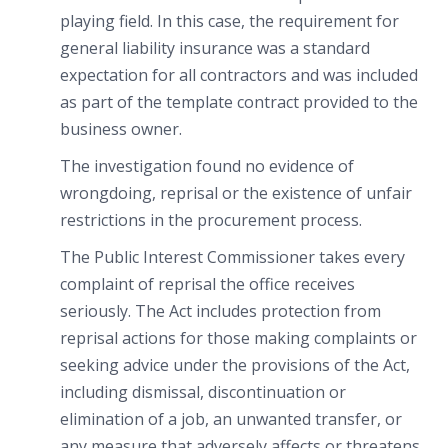
playing field. In this case, the requirement for
general liability insurance was a standard
expectation for all contractors and was included
as part of the template contract provided to the
business owner.
The investigation found no evidence of
wrongdoing, reprisal or the existence of unfair
restrictions in the procurement process.
The Public Interest Commissioner takes every
complaint of reprisal the office receives
seriously. The Act includes protection from
reprisal actions for those making complaints or
seeking advice under the provisions of the Act,
including dismissal, discontinuation or
elimination of a job, an unwanted transfer, or
any measure that adversely affects or threatens