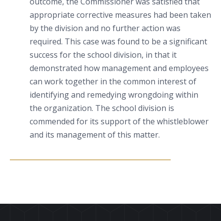
outcome, the Commissioner was satisfied that
appropriate corrective measures had been taken
by the division and no further action was
required. This case was found to be a significant
success for the school division, in that it
demonstrated how management and employees
can work together in the common interest of
identifying and remedying wrongdoing within
the organization. The school division is
commended for its support of the whistleblower
and its management of this matter.