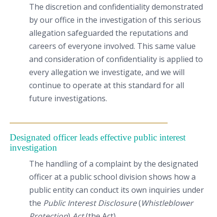
The discretion and confidentiality demonstrated
by our office in the investigation of this serious
allegation safeguarded the reputations and
careers of everyone involved. This same value
and consideration of confidentiality is applied to
every allegation we investigate, and we will
continue to operate at this standard for all
future investigations.
Designated officer leads effective public interest
investigation
The handling of a complaint by the designated
officer at a public school division shows how a
public entity can conduct its own inquiries under
the
Public Interest Disclosure
(
Whistleblower
Protection
)
Act
(the Act).