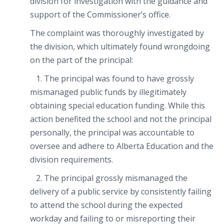
division for investigation with the guidance and
support of the Commissioner’s office.
The complaint was thoroughly investigated by
the division, which ultimately found wrongdoing
on the part of the principal:
1. The principal was found to have grossly
mismanaged public funds by illegitimately
obtaining special education funding. While this
action benefited the school and not the principal
personally, the principal was accountable to
oversee and adhere to Alberta Education and the
division requirements.
2. The principal grossly mismanaged the
delivery of a public service by consistently failing
to attend the school during the expected
workday and failing to or misreporting their