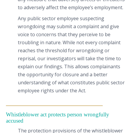
to adversely affect the employee’s employment.
Any public sector employee suspecting
wrongdoing may submit a complaint and give
voice to concerns that they perceive to be
troubling in nature. While not every complaint
reaches the threshold for wrongdoing or
reprisal, our investigators will take the time to
explain our findings. This allows complainants
the opportunity for closure and a better
understanding of what constitutes public sector
employee rights under the Act.
Whistleblower act protects person wrongfully
accused
The protection provisions of the whistleblower