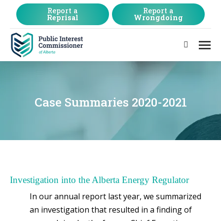
Report a
Report a
Reprisal
Wrongdoing
Search:
Case Summaries 2020-2021
Investigation into the Alberta Energy Regulator
In our annual report last year, we summarized
an investigation that resulted in a finding of