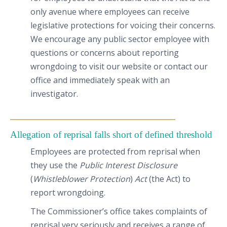
only avenue where employees can receive
legislative protections for voicing their concerns.
We encourage any public sector employee with
questions or concerns about reporting
wrongdoing to visit our website or contact our
office and immediately speak with an
investigator.
Allegation of reprisal falls short of defined threshold
Employees are protected from reprisal when
they use the
Public Interest Disclosure
(
Whistleblower Protection
)
Act
(the Act) to
report wrongdoing.
The Commissioner’s office takes complaints of
reprisal very seriously and receives a range of