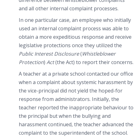
difference between whistleblower complaints
and all other internal complaint processes.
In one particular case, an employee who initially
used an internal complaint process was able to
obtain a more expeditious response and receive
legislative protections once they utilized the
Public Interest Disclosure
(
Whistleblower
Protection
)
Act
(the Act) to report their concerns.
A teacher at a private school contacted our office
when a complaint about systemic harassment by
the vice-principal did not yield the hoped-for
response from administrators. Initially, the
teacher reported the inappropriate behaviour to
the principal but when the bullying and
harassment continued, the teacher advanced the
complaint to the superintendent of the school.