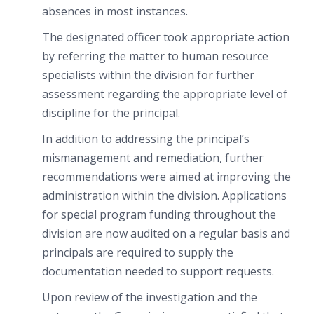
absences in most instances.
The designated officer took appropriate action
by referring the matter to human resource
specialists within the division for further
assessment regarding the appropriate level of
discipline for the principal.
In addition to addressing the principal’s
mismanagement and remediation, further
recommendations were aimed at improving the
administration within the division. Applications
for special program funding throughout the
division are now audited on a regular basis and
principals are required to supply the
documentation needed to support requests.
Upon review of the investigation and the