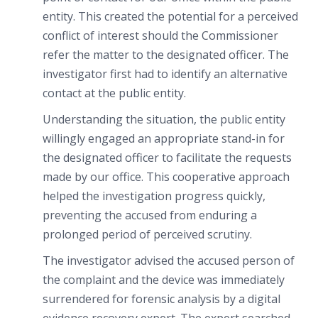
entity. This created the potential for a perceived
conflict of interest should the Commissioner
refer the matter to the designated officer. The
investigator first had to identify an alternative
contact at the public entity.
Understanding the situation, the public entity
willingly engaged an appropriate stand-in for
the designated officer to facilitate the requests
made by our office. This cooperative approach
helped the investigation progress quickly,
preventing the accused from enduring a
prolonged period of perceived scrutiny.
The investigator advised the accused person of
the complaint and the device was immediately
surrendered for forensic analysis by a digital