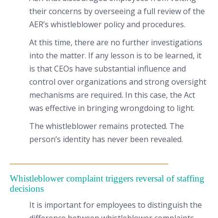
their concerns by overseeing a full review of the
AER’s whistleblower policy and procedures.
At this time, there are no further investigations
into the matter. If any lesson is to be learned, it
is that CEOs have substantial influence and
control over organizations and strong oversight
mechanisms are required. In this case, the Act
was effective in bringing wrongdoing to light.
The whistleblower remains protected. The
person’s identity has never been revealed.
Whistleblower complaint triggers reversal of staffing
decisions
It is important for employees to distinguish the