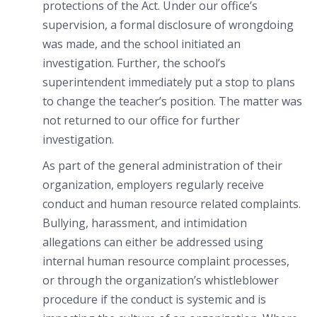
protections of the Act. Under our office’s
supervision, a formal disclosure of wrongdoing
was made, and the school initiated an
investigation. Further, the school’s
superintendent immediately put a stop to plans
to change the teacher’s position. The matter was
not returned to our office for further
investigation.
As part of the general administration of their
organization, employers regularly receive
conduct and human resource related complaints.
Bullying, harassment, and intimidation
allegations can either be addressed using
internal human resource complaint processes,
or through the organization’s whistleblower
procedure if the conduct is systemic and is