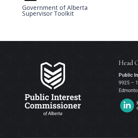
Government of Alberta
Supervisor Toolkit
Head O
Public 
9925 – 1
Edmonton