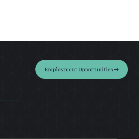
Employment Opportunities