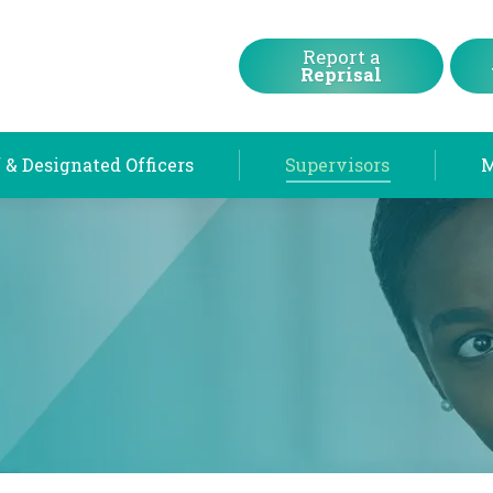
Chief & Designated Officers
Supervisors
Report a
Reprisal
 & Designated Officers
Supervisors