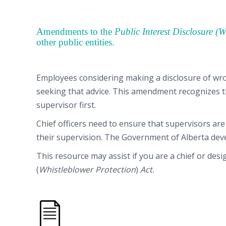
Amendments to the
Public Interest Disclosure (
other public entities.
Employees considering making a disclosure of wro
seeking that advice. This amendment recognizes th
supervisor first.
Chief officers need to ensure that supervisors are
their supervision. The Government of Alberta de
This resource may assist if you are a chief or des
(
Whistleblower Protection
)
Act.