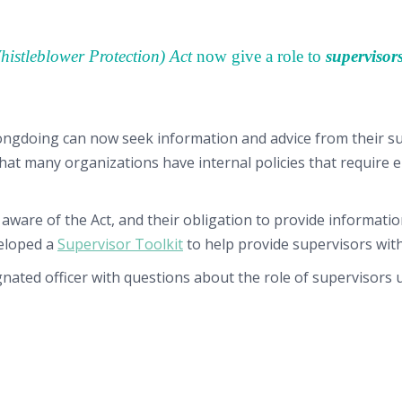
Whistleblower Protection) Act
now give a role to
supervisor
ngdoing can now seek information and advice from their sup
at many organizations have internal policies that require e
 aware of the Act, and their obligation to provide informat
veloped a
Supervisor Toolkit
to help provide supervisors with
ignated officer with questions about the role of supervisors