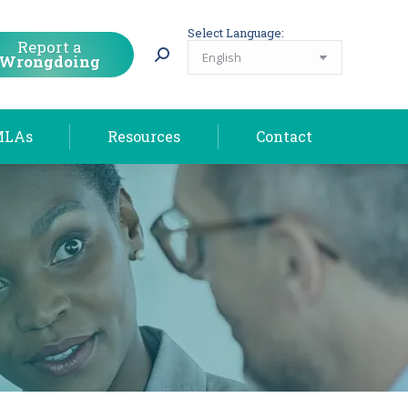
MLAs
Resources
Contact
Select Language:
Report a
Wrongdoing
MLAs
Resources
Contact