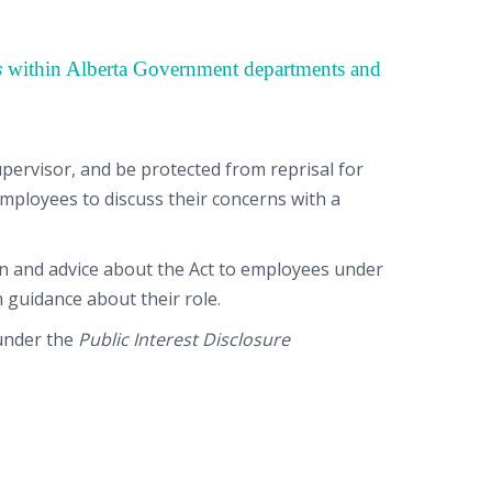
s
within Alberta Government departments and
ervisor, and be protected from reprisal for
mployees to discuss their concerns with a
ion and advice about the Act to employees under
 guidance about their role.
 under the
Public Interest Disclosure