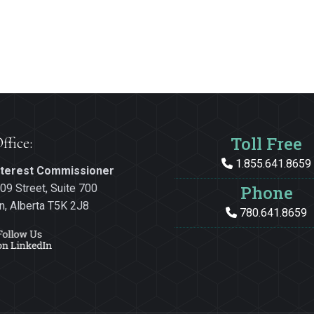
Toll Free
ffice:
1.855.641.8659
Interest Commissioner
09 Street, Suite 700
Phone
, Alberta T5K 2J8
780.641.8659