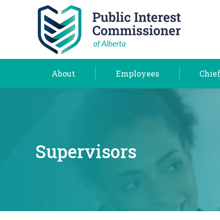
About
Employees
About
Employees
Chief
Supervisors