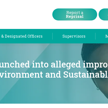
Chief & Designated Officers
Supervisors
Report a
Reprisal
 & Designated Officers
Supervisors
aunched into alleged impro
nvironment and Sustainabl