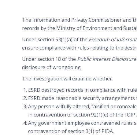
The Information and Privacy Commissioner and the
records by the Ministry of Environment and Susta
Under section 53(1)(a) of the
Freedom of Informati
ensure compliance with rules relating to the destr
Under section 18 of the
Public Interest Disclosur
disclosure of wrongdoing.
The investigation will examine whether:
ESRD destroyed records in compliance with rules
ESRD made reasonable security arrangements to 
Any person wilfully altered, falsified or concea
in contravention of section 92(1)(e) of the FOIP 
Any government employee contravened rules sur
contravention of section 3(1) of PIDA.