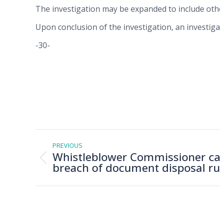
The investigation may be expanded to include oth
Upon conclusion of the investigation, an investig
-30-
Post
navigation
PREVIOUS
Whistleblower Commissioner ca
Previous
breach of document disposal ru
post: