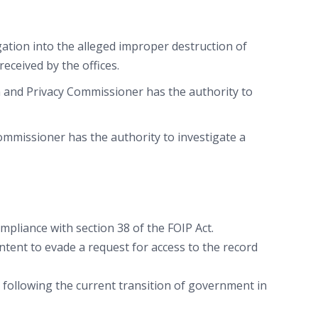
ation into the alleged improper destruction of
ceived by the offices.
n and Privacy Commissioner has the authority to
Commissioner has the authority to investigate a
pliance with section 38 of the FOIP Act.
intent to evade a request for access to the record
ollowing the current transition of government in