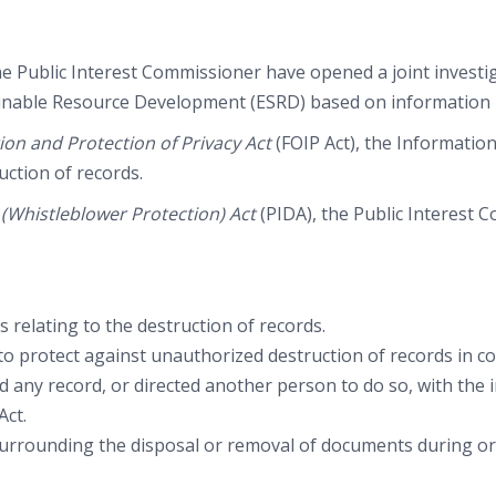
 Public Interest Commissioner have opened a joint investig
inable Resource Development (ESRD) based on information re
on and Protection of Privacy Act
(FOIP Act), the Informatio
uction of records.
e (Whistleblower Protection) Act
(PIDA), the Public Interest 
 relating to the destruction of records.
protect against unauthorized destruction of records in com
led any record, or directed another person to do so, with the 
Act.
rounding the disposal or removal of documents during or f