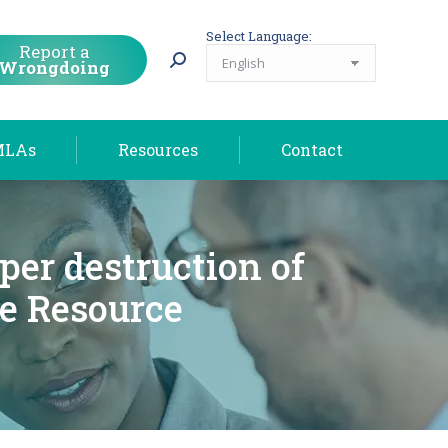
MLAs
Resources
Contact
Select Language:
Report a
Wrongdoing
MLAs
Resources
Contact
per destruction of
e Resource