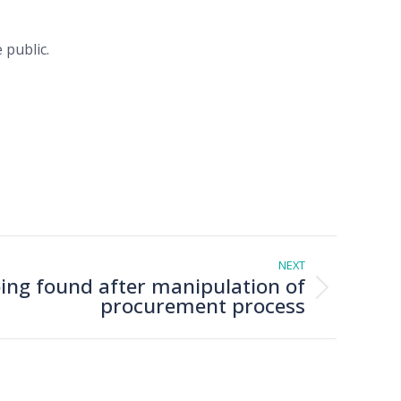
 public.
NEXT
ng found after manipulation of
procurement process