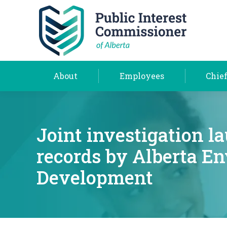
About
Employees
About
Employees
Chief
Joint investigation l
records by Alberta E
Development