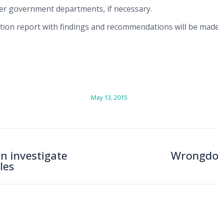
er government departments, if necessary.
ation report with findings and recommendations will be made
May 13, 2015
n investigate
Wrongdoi
Next
les
post: