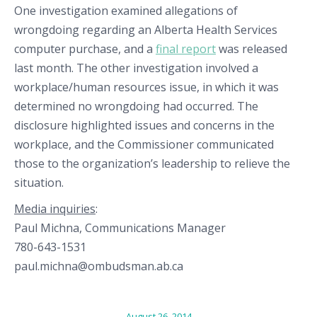
One investigation examined allegations of
wrongdoing regarding an Alberta Health Services
computer purchase, and a
final report
was released
last month. The other investigation involved a
workplace/human resources issue, in which it was
determined no wrongdoing had occurred. The
disclosure highlighted issues and concerns in the
workplace, and the Commissioner communicated
those to the organization’s leadership to relieve the
situation.
Media inquiries
:
Paul Michna, Communications Manager
780-643-1531
paul.michna@ombudsman.ab.ca
August 26, 2014