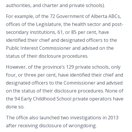
authorities, and charter and private schools).
For example, of the 72 Government of Alberta ABCs,
offices of the Legislature, the health sector and post-
secondary institutions, 61, or 85 per cent, have
identified their chief and designated officers to the
Public Interest Commissioner and advised on the
status of their disclosure procedures.
However, of the province’s 129 private schools, only
four, or three per cent, have identified their chief and
designated officers to the Commissioner and advised
on the status of their disclosure procedures. None of
the 94 Early Childhood School private operators have
done so.
The office also launched two investigations in 2013
after receiving disclosure of wrongdoing.