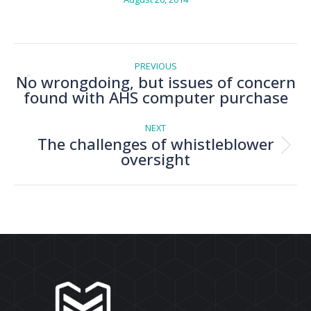
Post
navigation
PREVIOUS
No wrongdoing, but issues of concern
Previous
found with AHS computer purchase
post:
NEXT
The challenges of whistleblower
Next
oversight
post: