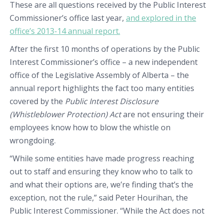
These are all questions received by the Public Interest
Commissioner’s office last year,
and explored in the
office’s 2013-14 annual report.
After the first 10 months of operations by the Public
Interest Commissioner’s office – a new independent
office of the Legislative Assembly of Alberta – the
annual report highlights the fact too many entities
covered by the
Public Interest Disclosure
(Whistleblower Protection) Act
are not ensuring their
employees know how to blow the whistle on
wrongdoing.
“While some entities have made progress reaching
out to staff and ensuring they know who to talk to
and what their options are, we’re finding that’s the
exception, not the rule,” said Peter Hourihan, the
Public Interest Commissioner. “While the Act does not