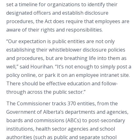
set a timeline for organizations to identify their
designated officers and establish disclosure
procedures, the Act does require that employees are
aware of their rights and responsibilities.
“Our expectation is public entities are not only
establishing their whistleblower disclosure policies
and procedures, but are breathing life into them as
well,” said Hourihan. “It’s not enough to simply post a
policy online, or park it on an employee intranet site.
There should be effective education and follow-
through across the public sector.”
The Commissioner tracks 370 entities, from the
Government of Alberta’s departments and agencies,
boards and commissions (ABCs) to post-secondary
institutions, health sector agencies and school
authorities (such as public and separate school