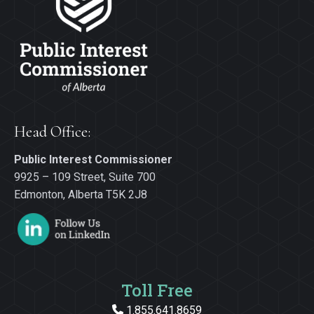
Head Office:
Public Interest Commissioner
9925 – 109 Street, Suite 700
Edmonton, Alberta T5K 2J8
Toll Free
1.855.641.8659