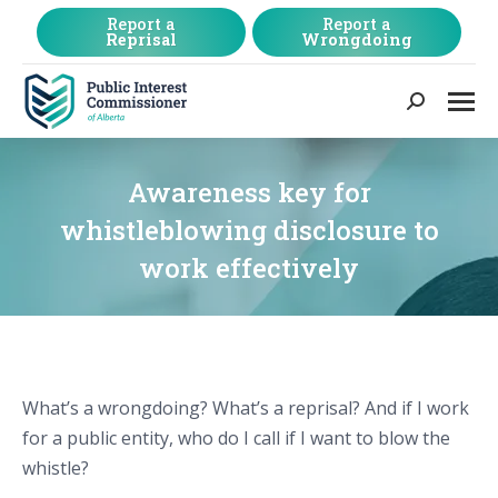
Report a
Report a
Reprisal
Wrongdoing
Search:
Awareness key for
whistleblowing disclosure to
work effectively
What’s a wrongdoing? What’s a reprisal? And if I work
for a public entity, who do I call if I want to blow the
whistle?