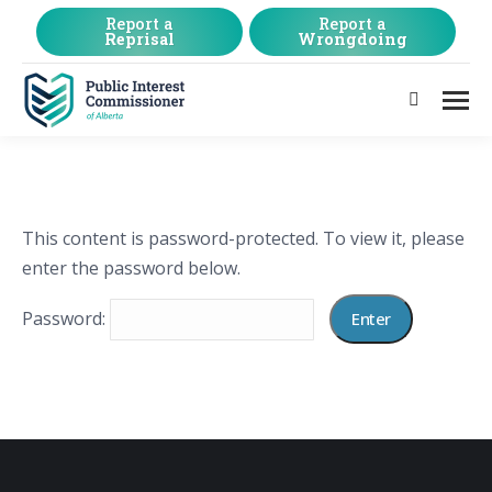
Report a
Report a
Reprisal
Wrongdoing
Search:
This content is password-protected. To view it, please
enter the password below.
Password: