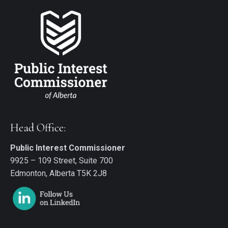
Head Office:
Public Interest Commissioner
9925 – 109 Street, Suite 700
Edmonton, Alberta T5K 2J8